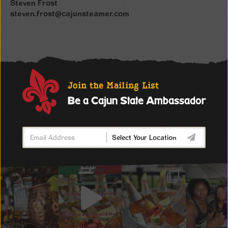
Steven Frost
steven.frost@cajunsteamer.com
Join the Mailing List
Be a Cajun State Ambassador