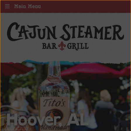
Main Menu
Hoover, AL