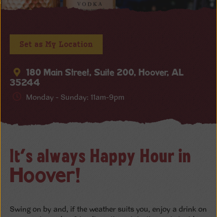
Set as My Location
180 Main Street, Suite 200, Hoover, AL
35244
Monday - Sunday: 11am-9pm
It’s always Happy Hour in
Hoover!
Swing on by and, if the weather suits you, enjoy a drink on