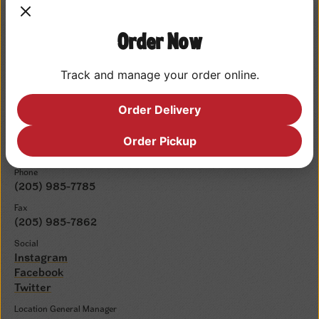
Place Order
Order Now
Upcoming Events
Track and manage your order online.
Order Delivery
Contact Info
Email
Order Pickup
cshoover001@cajunsteamer.com
Phone
(205) 985-7785
Fax
(205) 985-7862
Social
Instagram
Facebook
Twitter
Location General Manager