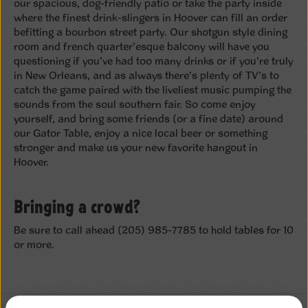
our spacious, dog-friendly patio or take the party inside
where the finest drink-slingers in Hoover can fill an order
befitting a bourbon street party. Our shotgun style dining
room and french quarter’esque balcony will have you
questioning if you’ve had too many drinks or if you’re truly
in New Orleans, and as always there’s plenty of TV’s to
catch the game paired with the liveliest music pumping the
sounds from the soul southern fair. So come enjoy
yourself, and bring some friends (or a fine date) around
our Gator Table, enjoy a nice local beer or something
stronger and make us your new favorite hangout in
Hoover.
Bringing a crowd?
Be sure to call ahead (205) 985-7785 to hold tables for 10
or more.