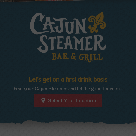
Let’s get on a first drink basis
Find your Cajun Steamer and let the good times roll
Select Your Location