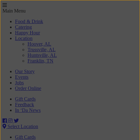
Main Menu
Food & Drink
Catering
Happy Hour
Location
Hoover, AL
Trussville, AL
Huntsville, AL
Franklin, TN
Our Story
Events
Jobs
Order Online
Gift Cards
Feedback
In ‘Da News
Select Location
Gift Cards