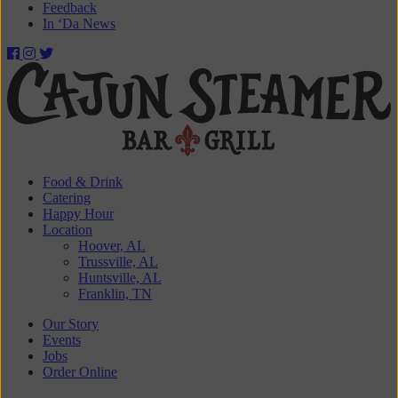
Feedback
In ‘Da News
Cajun
Steamer
Bar
&
Food & Drink
Catering
Grill
Happy Hour
Location
Hoover, AL
Trussville, AL
Huntsville, AL
Franklin, TN
Our Story
Events
Jobs
Order Online