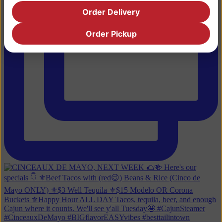
Order Delivery
Order Pickup