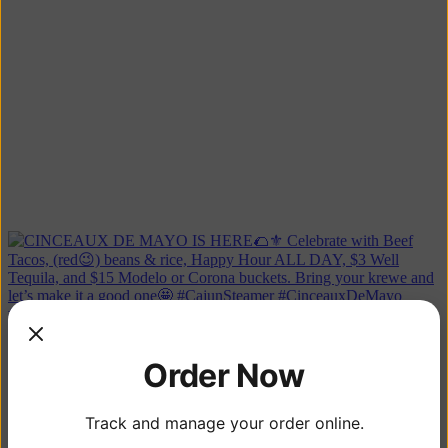
CINCEAUX DE MAYO, NEXT WEEK 🌮🍻 Here's our sp
Order Now
Track and manage your order online.