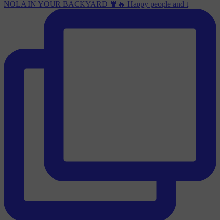
NOLA IN YOUR BACKYARD 🦞🔥 Happy people and t