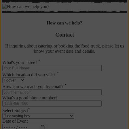
Contact
Us
How can we help?
Contact
If inquiring about catering or booking the food truck, please let us
know your event date and details.
*
What's your name?
*
Which location did you visit?
*
How can we reach you by email?
What's a good phone number?
*
Select Subject
Date of Event