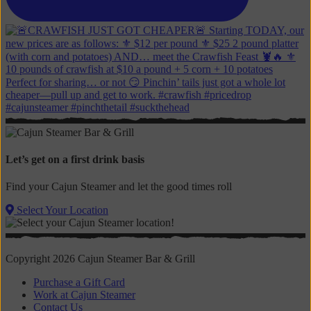
Let’s get on a first drink basis
Find your Cajun Steamer and let the good times roll
Select Your Location
Copyright 2026 Cajun Steamer Bar & Grill
Purchase a Gift Card
Work at Cajun Steamer
Contact Us