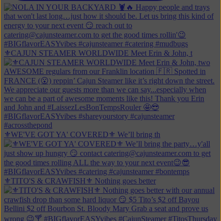
⚜️CAJUN STEAMER WORLDWIDE Meet Erin & John, t
⚜️WE'VE GOT YA' COVERED⚜️ We’ll bring th
⚜️TITO'S & CRAWFISH⚜️ Nothing goes better