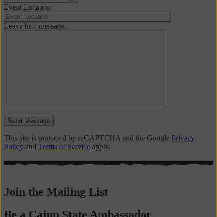
Event Location
Leave us a message.
Send Message
This site is protected by reCAPTCHA and the Google
Privacy
Policy
and
Terms of Service
apply.
Join the Mailing List
Be a Cajun State Ambassador