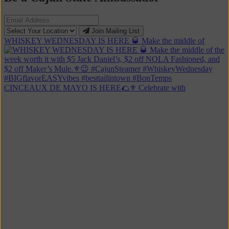
Click
Join Mailing List
to
WHISKEY WEDNESDAY IS HERE 🥃 Make the middle of
sign
up
for
the
Cajun
Steamer
Mailing
CINCEAUX DE MAYO IS HERE🌮⚜️ Celebrate with
List