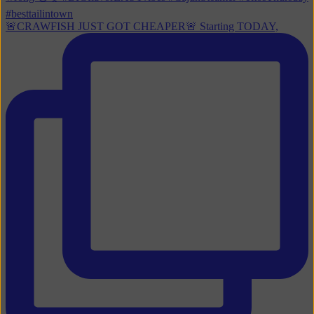
🚨CRAWFISH JUST GOT CHEAPER🚨 Starting TODAY,