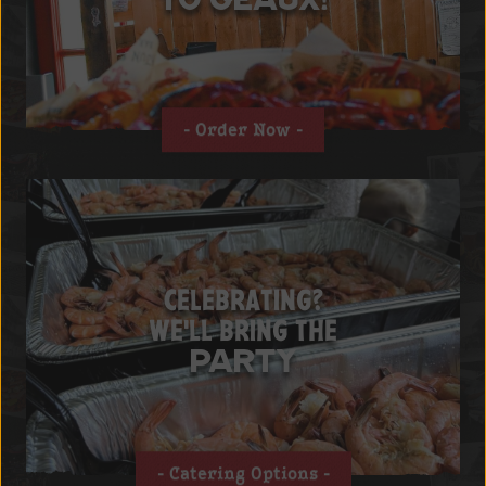
Order Now
CELEBRATING?
WE'LL BRING THE
PARTY
Catering Options