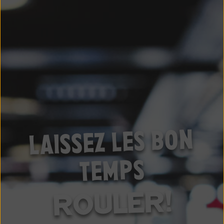
LAISSEZ LES BON
TEMPS
ROULER!