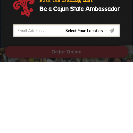
Join the Mailing List
Be a Cajun State Ambassador
Order Online