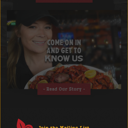
COME ON IN
AND GET TO
KNOW US
Read Our Story