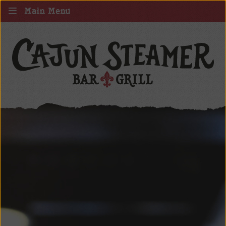
Main Menu