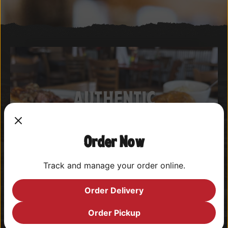
AUTHENTIC
CAJUN & CREOLE
CUISINE
Order Now
Track and manage your order online.
View Menus
Order Delivery
Order Pickup