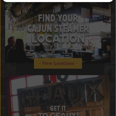
FIND YOUR
CAJUN STEAMER
LOCATION
View Locations
GET IT
TO GEAUX!